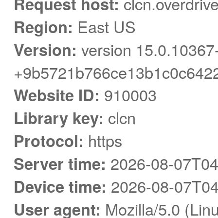
Request host:
clcn.overdriv
Region:
East US
Version:
version 15.0.10367
+9b5721b766ce13b1c0c6422
Website ID:
910003
Library key:
clcn
Protocol:
https
Server time:
2026-08-07T04
Device time:
2026-08-07T04
User agent:
Mozilla/5.0 (Linu