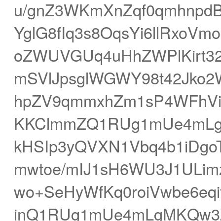
u/gnZ3WKmXnZqf0qmhnpd
YglG8fIq3s8OqsYi6llRxoVm
oZWUVGUq4uHhZWPlKirt3
mSVlJpsglWGWY98t42Jko2
hpZV9qmmxhZm1sP4WFhVi+q
KKClmmZQ1RUg1mUe4mLg
kHSIp3yQVXN1Vbq4b1iDgo
mwtoe/mIJ1sH6WU3J1ULim
wo+SeHyWfKq0roiVwbe6eq
inQ1RUg1mUe4mLgMKQw3Z