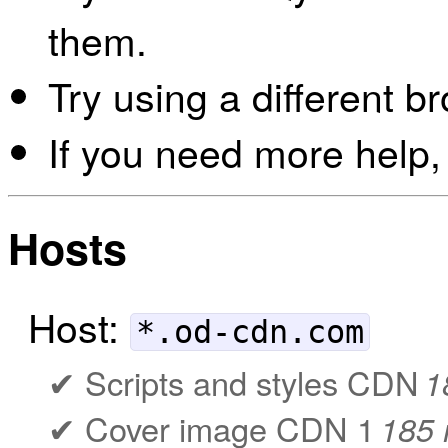
them.
Try using a different b
If you need more help,
Hosts
Host:
*.od-cdn.com
Scripts and styles CDN
1
Cover image CDN 1
185