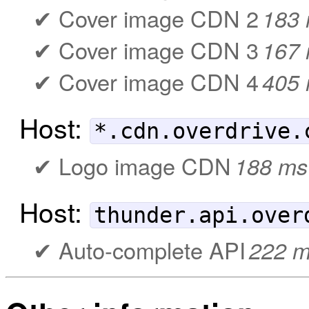
Cover image CDN 2
183
Cover image CDN 3
167
Cover image CDN 4
405
Host:
*.cdn.overdrive.
Logo image CDN
188 ms
Host:
thunder.api.over
Auto-complete API
222 