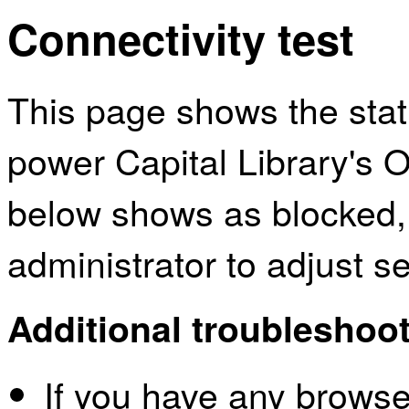
Connectivity test
This page shows the sta
power Capital Library's O
below shows as blocked,
administrator to adjust s
Additional troubleshoot
If you have any browser