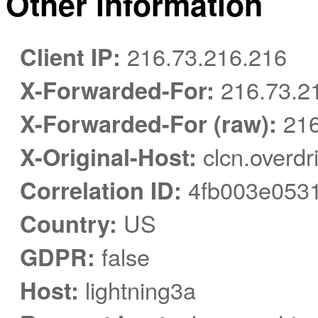
Other information
Client IP:
216.73.216.216
X-Forwarded-For:
216.73.21
X-Forwarded-For (raw):
216
X-Original-Host:
clcn.overdr
Correlation ID:
4fb003e053
Country:
US
GDPR:
false
Host:
lightning3a