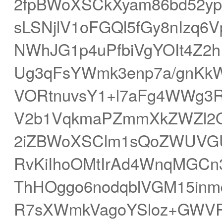
2fpBWoXSCkXyam86bd52y
sLSNjlV1oFGQl5fGy8nIzq
NWhJG1p4uPfbiVgYOIt4Z2
Ug3qFsYWmk3enp7a/gnK
VORtnuvsY1+l7aFg4WWg3R
V2b1VqkmaPZmmXkZWZl2
2iZBWoXSClm1sQoZWUVGU
RvKiIhoOMtIrAd4WnqMGCn3
ThHOggo6nodqblVGM15inm
R7sXWmkVagoYSloz+GWVR