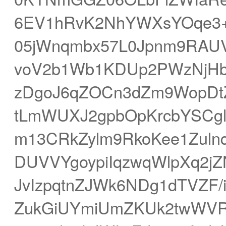
6EV1hRvK2NhYWXsYOqe3+x
05jWnqmbx57L0Jpnm9RAUVF
voV2b1Wb1KDUp2PWzNjH
zDgoJ6qZOCn3dZm9WopDtZ
tLmWUXJ2gpbOpKrcbYSCgl
m13CRkZylm9RkoKee1Zul
DUVVYgoypiIqzwqWlpXq2j
JvIzpqtnZJWk6NDg1dTVZF
ZukGiUYmiUmZKUk2twWVR