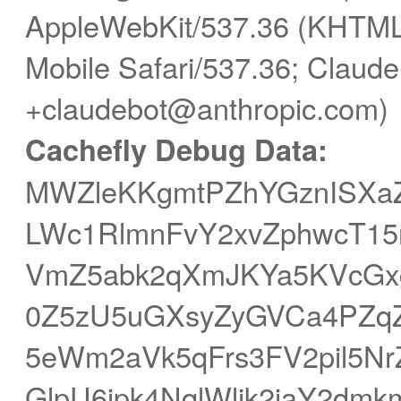
AppleWebKit/537.36 (KHTML,
Mobile Safari/537.36; Claude
+claudebot@anthropic.com)
Cachefly Debug Data:
MWZleKKgmtPZhYGznISXaZ
LWc1RlmnFvY2xvZphwcT15r
VmZ5abk2qXmJKYa5KVcGxg
0Z5zU5uGXsyZyGVCa4PZqZ
5eWm2aVk5qFrs3FV2pil5
GlpU6ipk4NqlWljk2iaY2dmk