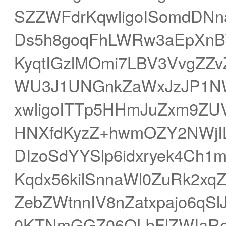
SZZWFdrKqwligoISomdDNna
Ds5h8goqFhLWRw3aEpXnBV
KyqtIGzlMOmi7LBV3VvgZZ
WU3J1UNGnkZaWxJzJP1NW
xwligoITTp5HHmJuZxm9ZU
HNXfdKyzZ+hwmOZY2NWjI
DIzoSdYYSlp6idxryek4Ch1
Kqdx56kilSnnaWl0ZuRk2xq
ZebZWtnnIV8nZatxpajo6q
0KTNmGGZ06OLbFlZWIaR