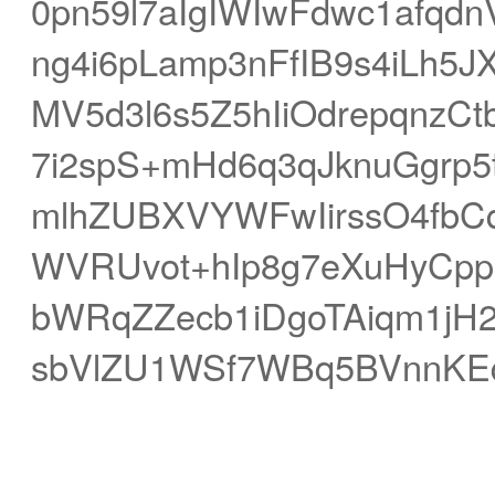
0pn59l7aIgIWIwFdwc1afqd
ng4i6pLamp3nFfIB9s4iLh
MV5d3l6s5Z5hIiOdrepqnzC
7i2spS+mHd6q3qJknuGgrp5
mlhZUBXVYWFwIirssO4fbC
WVRUvot+hIp8g7eXuHyCp
bWRqZZecb1iDgoTAiqm1jH2
sbVlZU1WSf7WBq5BVnnKE