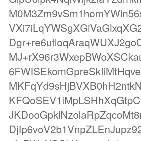
M0M3Zm9vSm1homYWin56s
VXi7iLqYWSgXGiVaGlxqX
Dgr+re6utloqAraqWUXJ2g
MJ+rX96r3WxepBWoXSCkau
6FWISEkomGpreSkIiMtHq
MKFqYd9sHjBVXB0hH2ntkN
KFQoSEV1iMpLSHhXqGtpCte
JKDooGpklNzolaRpZqcoMt
DjIp6voV2b1VnpZLEnJupz9